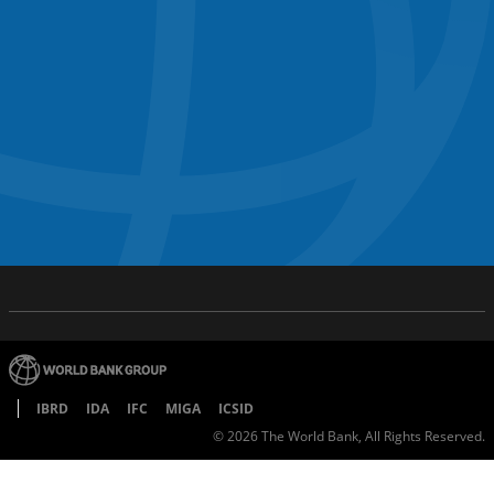
IBRD
IDA
IFC
MIGA
ICSID
©
2026
The World Bank, All Rights Reserved.