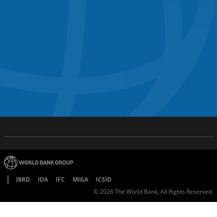
IBRD
IDA
IFC
MIGA
ICSID
©
2026
The World Bank, All Rights Reserved.