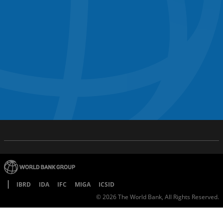
IBRD
IDA
IFC
MIGA
ICSID
©
2026
The World Bank, All Rights Reserved.